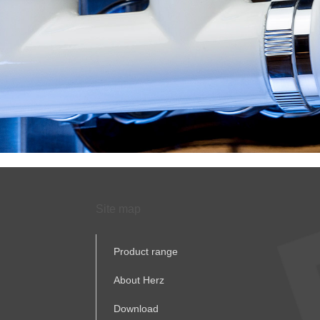
Site map
Product range
About Herz
Download