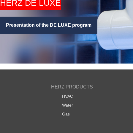
HERZ DE LUXE
Presentation of the DE LUXE program
HERZ PRODUCTS
HVAC
Water
Gas