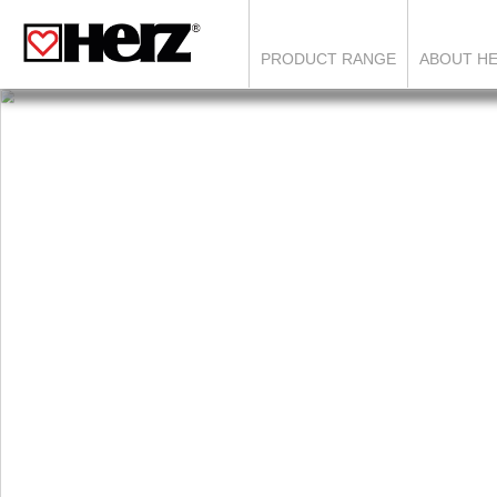
PRODUCT RANGE
ABOUT H