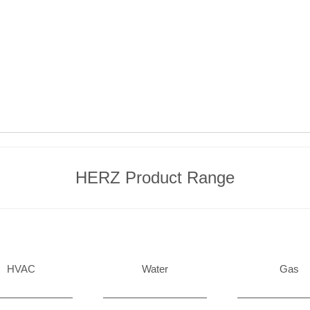
HERZ Product Range
HVAC
Water
Gas