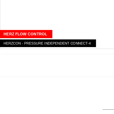
HERZ FLOW CONTROL
HERZCON - PRESSURE INDEPENDENT CONNECT-4