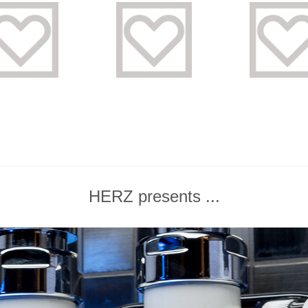
HERZ presents ...