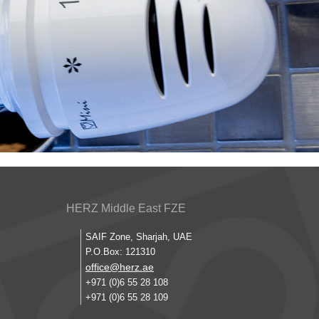
HERZ Middle East FZE
SAIF Zone, Sharjah, UAE
P.O.Box: 121310
office@herz.ae
+971 (0)6 55 28 108
+971 (0)6 55 28 109