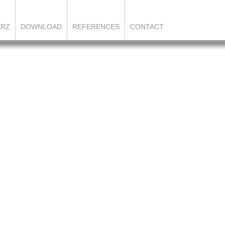
ERZ
DOWNLOAD
REFERENCES
CONTACT