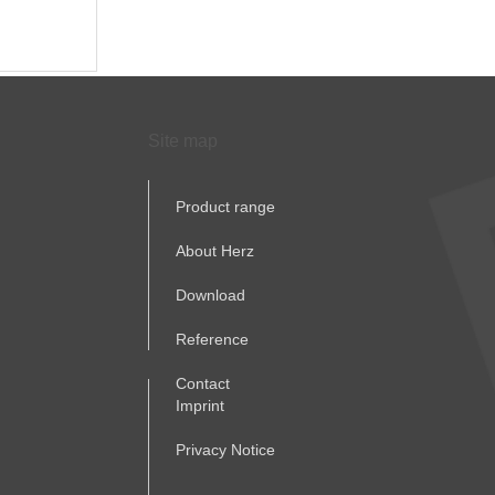
Site map
Product range
About Herz
Download
Reference
Contact
Imprint
Privacy Notice