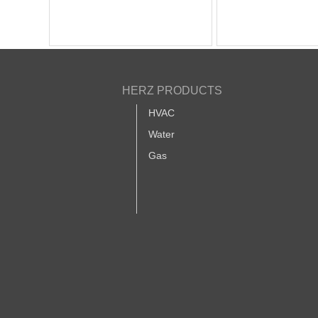
HERZ PRODUCTS
HVAC
Water
Gas