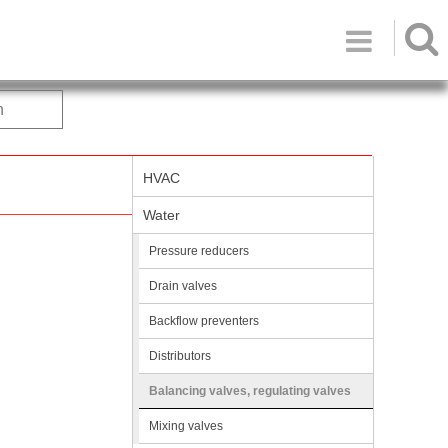

h
HVAC
Water
Pressure reducers
Drain valves
Backflow preventers
Distributors
Balancing valves, regulating valves
Mixing valves