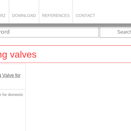
ERZ
DOWNLOAD
REFERENCES
CONTACT
Searc
ng valves
e for domestic