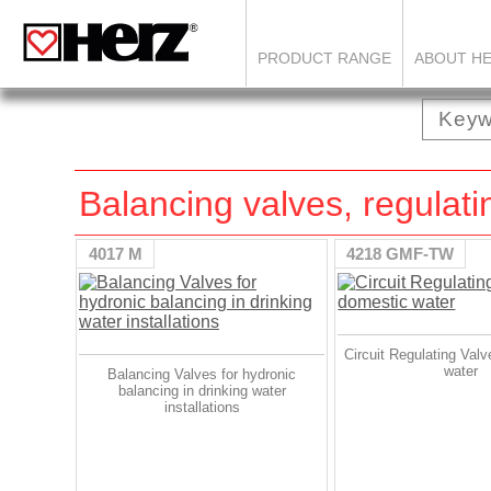
PRODUCT RANGE
ABOUT H
Balancing valves, regulati
4017 M
4218 GMF-TW
Circuit Regulating Valv
water
Balancing Valves for hydronic
balancing in drinking water
installations