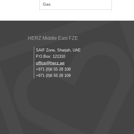
Gas
HERZ Middle East FZE
SAIF Zone, Sharjah, UAE
P.O.Box: 121310
office@herz.ae
+971 (0)6 55 28 108
+971 (0)6 55 28 109