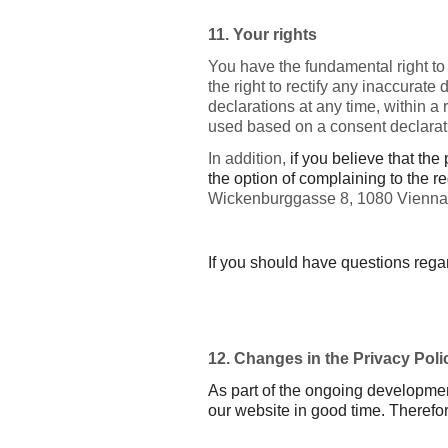
11. Your rights
You have the fundamental right to
the right to rectify any inaccurate
declarations at any time, within a
used based on a consent declarat
In addition,
if you believe that th
the option of complaining to the r
Wickenburggasse 8, 1080 Vienna
If you should have questions rega
12. Changes in the Privacy Poli
As part of the ongoing developmen
our website in good time. Therefore