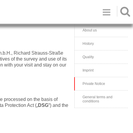

About us
History
m.b.H., Richard Strauss-Straße
Quality
tives of the survey and use of its
n with your visit and stay on our
Imprint
Private Notice
General terms and
be processed on the basis of
conditions
ta Protection Act („
DSG
“) and the