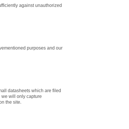
ufficiently against unauthorized
abovementioned purposes and our
all datasheets which are filed
 we will only capture
on the site.