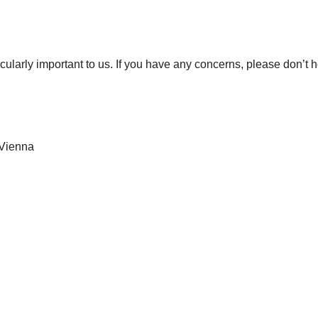
icularly important to us. If you have any concerns, please don’t h
 Vienna