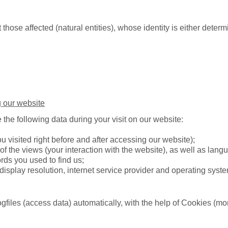
those affected (natural entities), whose identity is either deter
 our website
 the following data during your visit on our website:
u visited right before and after accessing our website);
of the views (your interaction with the website), as well as lang
ds you used to find us;
display resolution, internet service provider and operating syst
ogfiles (access data) automatically, with the help of Cookies (mo