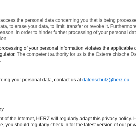
 access the personal data concerning you that is being processe
 data, to erase your data, to limit, transfer or revoke it. Further
 reason, in order to hinder further processing of your personal d
ion.
e processing of your personal information violates the applicable
egulator.
The competent authority for us is the Österreichische 
.
rding your personal data, contact us at
datenschutz@herz.eu
.
cy
t of the Internet, HERZ will regularly adapt this privacy polic
, you should regularly check in for the latest version of our priv