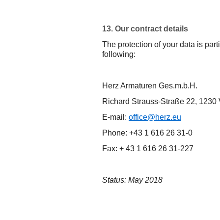
13. Our contract details
The protection of your data is part
following:
Herz Armaturen Ges.m.b.H.
Richard Strauss-Straße 22, 1230
E-mail:
office@herz.eu
Phone: +43 1 616 26 31-0
Fax: + 43 1 616 26 31-227
Status: May 2018