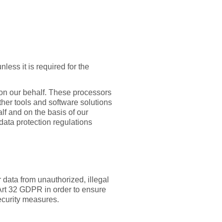
less it is required for the
 on our behalf. These processors
other tools and software solutions
lf and on the basis of our
data protection regulations
 data from unauthorized, illegal
Art 32 GDPR in order to ensure
ecurity measures.