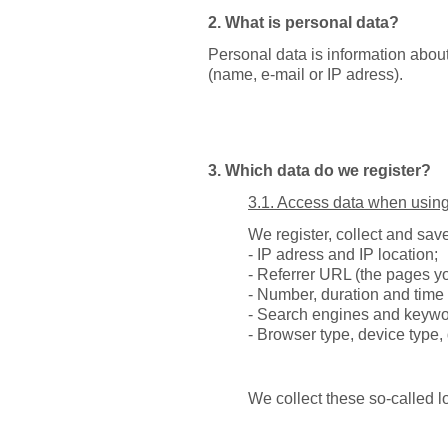
2. What is personal data?
Personal data is information about 
(name, e-mail or IP adress).
3. Which data do we register?
3.1. Access data when using
We register, collect and save
- IP adress and IP location;
- Referrer URL (the pages yo
- Number, duration and time 
- Search engines and keywor
- Browser type, device type, 
We collect these so-called l