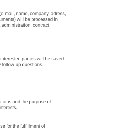
a (e-mail, name, company, adress,
uments) will be processed in
t administration, contract
 interested parties will be saved
y follow-up questions.
uations and the purpose of
nterests.
 for the fulfillment of