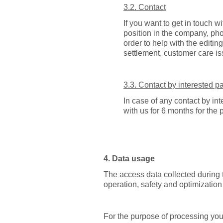
3.2. Contact
If you want to get in touch w
position in the company, ph
order to help with the editing
settlement, customer care i
3.3. Contact by interested pa
In case of any contact by int
with us for 6 months for the
4. Data usage
The access data collected during th
operation, safety and optimization 
For the purpose of processing your