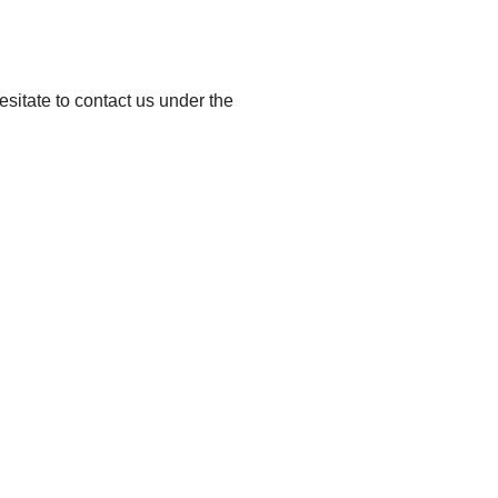
esitate to contact us under the