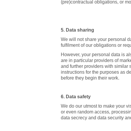
(pre)contractual obligations, or mor
5. Data sharing
We will not share your personal dat
fulfilment of our obligations or r
However, your personal data is al
are in particular providers of mark
and further providers with similar
instructions for the purposes as d
before they begin their work.
6. Data safety
We do our utmost to make your visi
or even random access, processing
data secrecy and data security an