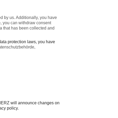
d by us. Additionally, you have
more, you can withdraw consent
ata that has been collected and
 data protection laws, you have
Datenschutzbehörde,
y. HERZ will announce changes on
acy policy.