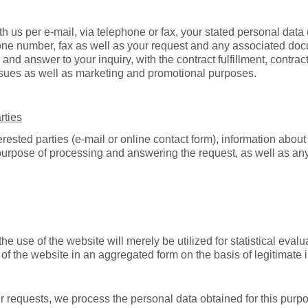
ith us per e-mail, via telephone or fax, your stated personal dat
one number, fax as well as your request and any associated doc
 and answer to your inquiry, with the contract fulfillment, contrac
ssues as well as marketing and promotional purposes.
rties
erested parties (e-mail or online contact form), information about
 purpose of processing and answering the request, as well as an
e use of the website will merely be utilized for statistical eval
of the website in an aggregated form on the basis of legitimate i
 requests, we process the personal data obtained for this purpose