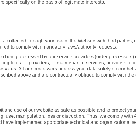
e specifically on the basis of legitimate interests.
a collected through your use of the Website with third parties, un
equired to comply with mandatory laws/authority requests.
so being processed by our service providers (order processors)
eting tools, IT-providers, IT maintenance services, providers of 
 services. All our processors process your data solely on our beha
escribed above and are contractually obliged to comply with the 
t and use of our website as safe as possible and to protect your
, use, manipulation, loss or distruction. Thus, we comply with 
d have implemented appropriate technical and organizational s