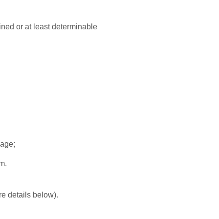
mined or at least determinable
uage;
em.
re details below).