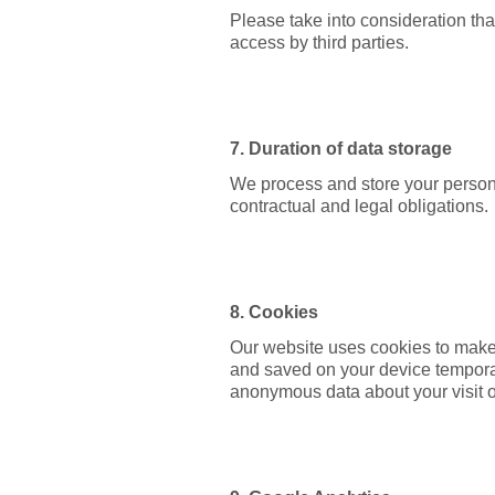
Please take into consideration tha
access by third parties.
7. Duration of data storage
We process and store your persona
contractual and legal obligations.
8. Cookies
Our website uses cookies to make 
and saved on your device temporari
anonymous data about your visit o