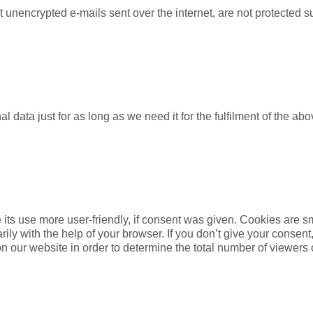
t unencrypted e-mails sent over the internet, are not protected s
l data just for as long as we need it for the fulfilment of the 
its use more user-friendly, if consent was given. Cookies are sm
ly with the help of your browser. If you don’t give your consent,
n our website in order to determine the total number of viewers 