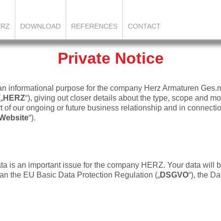
ERZ
DOWNLOAD
REFERENCES
CONTACT
Private Notice
 an informational purpose for the company Herz Armaturen Ges.
(„
HERZ
“), giving out closer details about the type, scope and mo
 of our ongoing or future business relationship and in connectio
Website
“).
ata is an important issue for the company HERZ. Your data will 
n the EU Basic Data Protection Regulation („
DSGVO
“), the Da