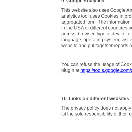
9. Google Analytics
This website also uses Google Anal
analytics tool uses Cookies in or
aggregated form. The information 
in the USA or different countries 
adress, browser, type of device, de
language, operating system, visite
website and put together reports ab
You can refuse the usage of Cooki
plugin at
https://tools.google.com
10. Links on different websites
The privacy policy does not apply 
ist the sole responsibility of their 