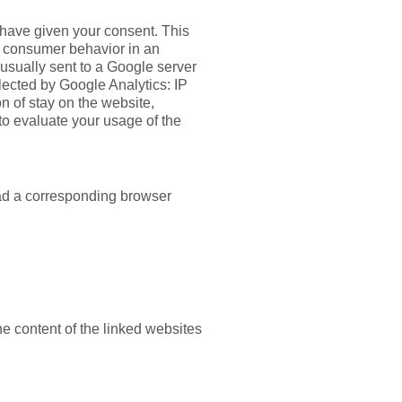
u have given your consent. This
as consumer behavior in an
usually sent to a Google server
llected by Google Analytics: IP
on of stay on the website,
 to evaluate your usage of the
oad a corresponding browser
he content of the linked websites