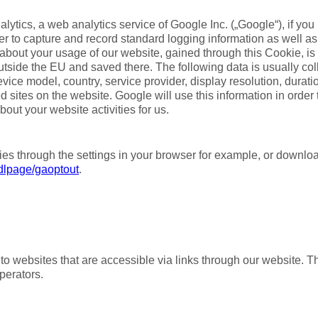
ytics, a web analytics service of Google Inc. („Google“), if yo
der to capture and record standard logging information as well 
about your usage of our website, gained through this Cookie, is 
outside the EU and saved there. The following data is usually co
vice model, country, service provider, display resolution, durati
d sites on the website. Google will use this information in order
out your website activities for us.
es through the settings in your browser for example, or downl
/dlpage/gaoptout
.
to websites that are accessible via links through our website. T
operators.