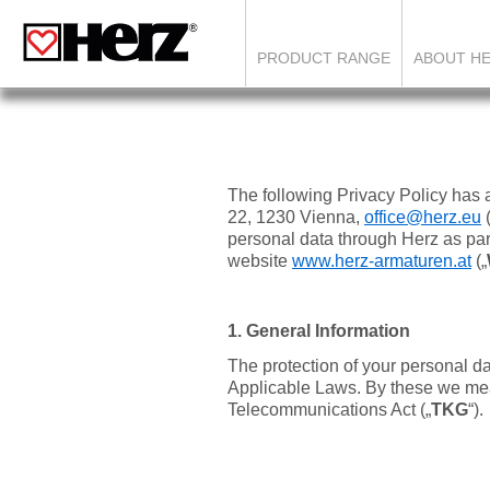
PRODUCT RANGE
ABOUT H
The following Privacy Policy has
22, 1230 Vienna,
office@herz.eu
personal data through Herz as part
website
www.herz-armaturen.at
(„
1. General Information
The protection of your personal d
Applicable Laws. By these we mea
Telecommunications Act („
TKG
“).