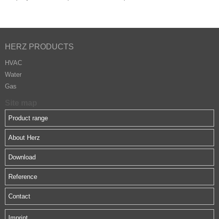
HERZ PRODUCTS
HVAC
Water
Gas
Site map
Product range
About Herz
Download
Reference
Contact
Imprint