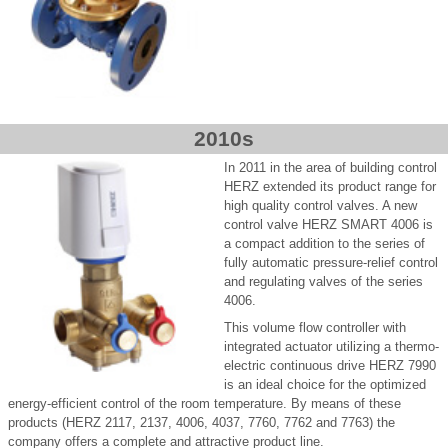
2010s
In 2011 in the area of building control
HERZ extended its product range for
high quality control valves. A new
control valve HERZ SMART 4006 is
a compact addition to the series of
fully automatic pressure-relief control
and regulating valves of the series
4006.
This volume flow controller with
integrated actuator utilizing a thermo-
electric continuous drive HERZ 7990
is an ideal choice for the optimized
energy-efficient control of the room temperature. By means of these
products (HERZ 2117, 2137, 4006, 4037, 7760, 7762 and 7763) the
company offers a complete and attractive product line.