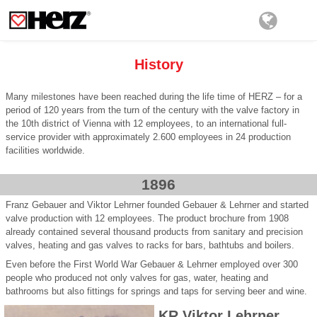
History
Many milestones have been reached during the life time of HERZ – for a
period of 120 years from the turn of the century with the valve factory in
the 10th district of Vienna with 12 employees, to an international full-
service provider with approximately 2.600 employees in 24 production
facilities worldwide.
1896
Franz Gebauer and Viktor Lehrner founded Gebauer & Lehrner and started
valve production with 12 employees. The product brochure from 1908
already contained several thousand products from sanitary and precision
valves, heating and gas valves to racks for bars, bathtubs and boilers.
Even before the First World War Gebauer & Lehrner employed over 300
people who produced not only valves for gas, water, heating and
bathrooms but also fittings for springs and taps for serving beer and wine.
KR Viktor Lehrner