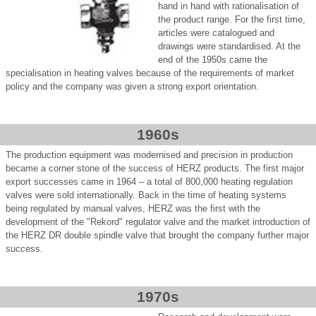
hand in hand with rationalisation of
the product range. For the first time,
articles were catalogued and
drawings were standardised. At the
end of the 1950s came the
specialisation in heating valves because of the requirements of market
policy and the company was given a strong export orientation.
1960s
The production equipment was modernised and precision in production
became a corner stone of the success of HERZ products. The first major
export successes came in 1964 – a total of 800,000 heating regulation
valves were sold internationally. Back in the time of heating systems
being regulated by manual valves, HERZ was the first with the
development of the "Rekord" regulator valve and the market introduction of
the HERZ DR double spindle valve that brought the company further major
success.
1970s