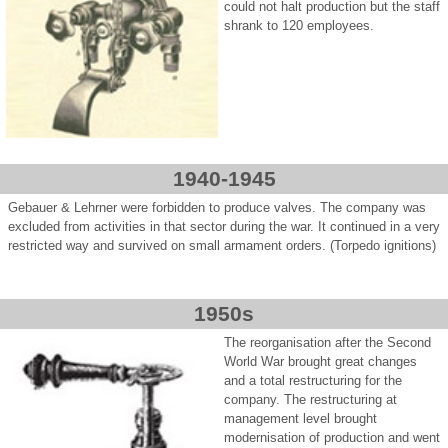
could not halt production but the staff
shrank to 120 employees.
1940-1945
Gebauer & Lehrner were forbidden to produce valves. The company was
excluded from activities in that sector during the war. It continued in a very
restricted way and survived on small armament orders. (Torpedo ignitions)
1950s
The reorganisation after the Second
World War brought great changes
and a total restructuring for the
company. The restructuring at
management level brought
modernisation of production and went