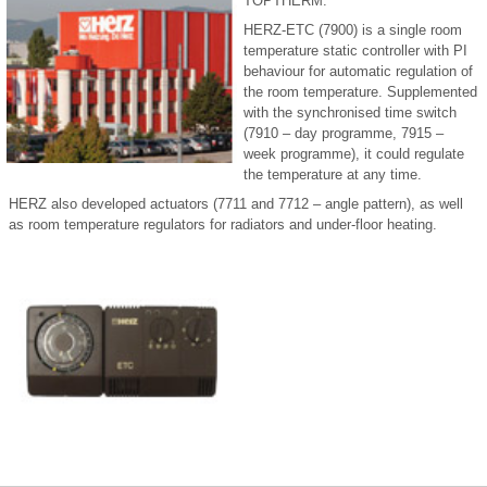
TOPTHERM.
HERZ-ETC (7900) is a single room
temperature static controller with PI
behaviour for automatic regulation of
the room temperature. Supplemented
with the synchronised time switch
(7910 – day programme, 7915 –
week programme), it could regulate
the temperature at any time.
HERZ also developed actuators (7711 and 7712 – angle pattern), as well
as room temperature regulators for radiators and under-floor heating.