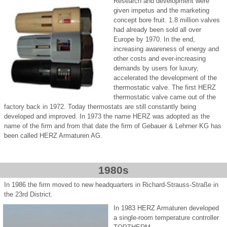
Research and development were
given impetus and the marketing
concept bore fruit. 1.8 million valves
had already been sold all over
Europe by 1970. In the end,
increasing awareness of energy and
other costs and ever-increasing
demands by users for luxury,
accelerated the development of the
thermostatic valve. The first HERZ
thermostatic valve came out of the
factory back in 1972. Today thermostats are still constantly being
developed and improved. In 1973 the name HERZ was adopted as the
name of the firm and from that date the firm of Gebauer & Lehrner KG has
been called HERZ Armaturen AG.
1980s
In 1986 the firm moved to new headquarters in Richard-Strauss-Straße in
the 23rd District.
In 1983 HERZ Armaturen developed
a single-room temperature controller