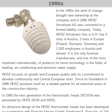
1990s
In the 1990s the wind of change
brought new ownership at the
company and in 1996 HERZ
Armaturen AG was converted to a
limited liability company. Today
HERZ Armaturen Ges.m.b.H. has 5
sites in Austria, 3 sites in Europe
(Poland, Romania, Slovenia) and
1,500 employees in Austria and
abroad. It is the only Austrian
manufacturer, and one of the most
important internationally, of products for home technology in the fields of
heating, air conditioning and domestic water supply.
HERZ focuses on growth and European quality with its commitment to
develop continuously and Central European roots. Since its foundation in
1896 HERZ positions itself as a reliable partner for all industrial areas of
the construction industry.
In 1995 the next generation of the thermostatic heads DESIGN was
presented by HERZ (9230 and 9260).
An attractive design of the HERZ thermostatic heads has been developed
in co-operation with Porsche Design GmbH, Ferdinand A. Porsche, of Zell