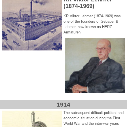
(1874-1969)
KR Viktor Lehrner (1874-1969) was
one of the founders of Gebauer &
Lehrner, now known as HERZ
Armaturen.
1914
The subsequent difficult political and
economic situation during the First
World War and the inter-war years