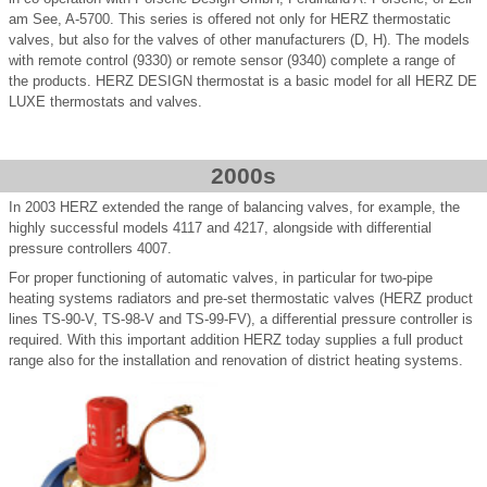
am See, A-5700. This series is offered not only for HERZ thermostatic
valves, but also for the valves of other manufacturers (D, H). The models
with remote control (9330) or remote sensor (9340) complete a range of
the products. HERZ DESIGN thermostat is a basic model for all HERZ DE
LUXE thermostats and valves.
2000s
In 2003 HERZ extended the range of balancing valves, for example, the
highly successful models 4117 and 4217, alongside with differential
pressure controllers 4007.
For proper functioning of automatic valves, in particular for two-pipe
heating systems radiators and pre-set thermostatic valves (HERZ product
lines TS-90-V, TS-98-V and TS-99-FV), a differential pressure controller is
required. With this important addition HERZ today supplies a full product
range also for the installation and renovation of district heating systems.