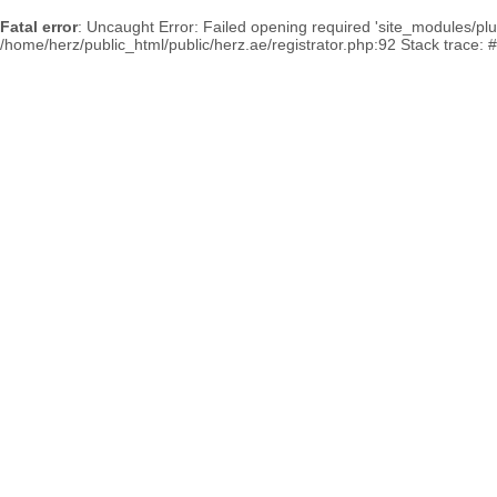
Fatal error
: Uncaught Error: Failed opening required 'site_modules/plum
/home/herz/public_html/public/herz.ae/registrator.php:92 Stack trace: 