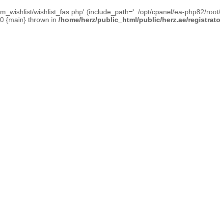
_wishlist/wishlist_fas.php' (include_path='.:/opt/cpanel/ea-php82/root/
#0 {main} thrown in
/home/herz/public_html/public/herz.ae/registrat