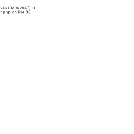
usr/share/pear') in
or.php
on line
92