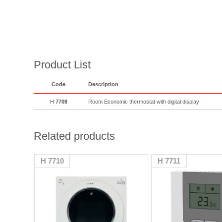
Product List
Code
Description
H
7708
Room Economic thermostat with digital display
Related products
H 7710
H 7711