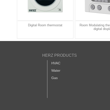
Digital Room thermostat
Room Modulating the
digital disp
HERZ PRODUCTS
HVAC
Water
Gas