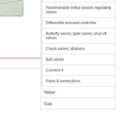
Fixed/variable orifice double regulating
valves
Differential pressure controller
Butterfly valves, gate valves, shut-off
valves
Check valves, strainers
Ball valves
Connect-4
Pipes & connections
Water
Gas