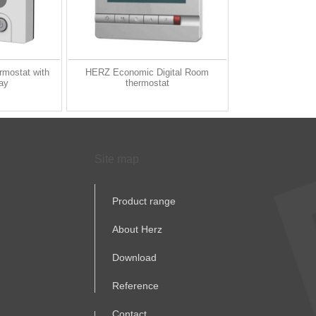
rmostat with
HERZ Economic Digital Room
lay
thermostat
Site map
Product range
About Herz
Download
Reference
Contact