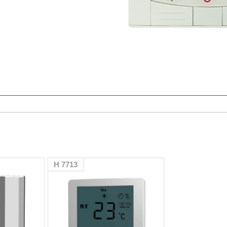
H 7713