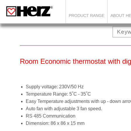
PRODUCT RANGE
ABOUT H
Room Economic thermostat with digi
Supply voltage: 230V/50 Hz
Temperature Range: 5˚C - 35˚C
Easy Temperature adjustments with up - down arr
Auto fan with adjustable 3 fan speed.
RS 485 Communication
Dimension: 86 x 86 x 15 mm