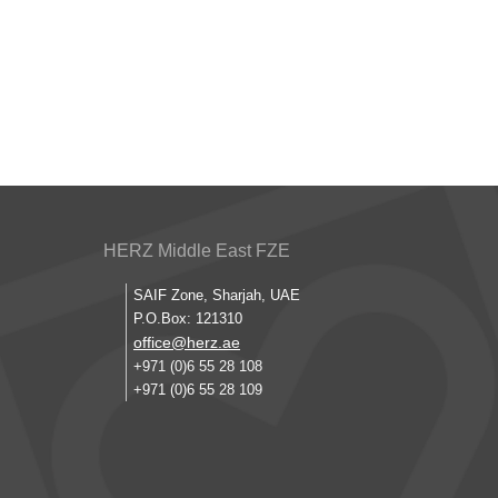
HERZ Middle East FZE
SAIF Zone, Sharjah, UAE
P.O.Box: 121310
office@herz.ae
+971 (0)6 55 28 108
+971 (0)6 55 28 109