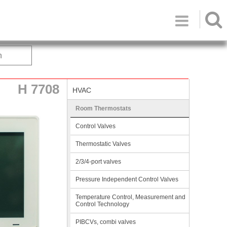

h
H 7708
HVAC
Room Thermostats
Control Valves
Thermostatic Valves
2/3/4-port valves
Pressure Independent Control Valves
Temperature Control, Measurement and
Control Technology
PIBCVs, combi valves