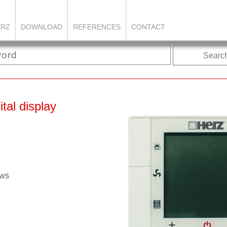
ERZ
DOWNLOAD
REFERENCES
CONTACT
Searc
tal display
ows