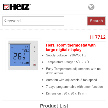
Search
H 7712
Herz Room thermostat with
large digital display
Supply voltage : 230V/50 Hz
Temperature Range : 5˚C - 35˚C
Easy Temperature adjustments with up -
down arrows
Auto fan with adjustable 3 fan speed.
7 days programmable with timer function
Dimension : 90 x 90 x 15 mm
Product List