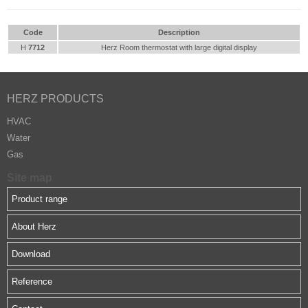
Code
Description
H
7712
Herz Room thermostat with large digital display
HERZ PRODUCTS
HVAC
Water
Gas
Site map
Product range
About Herz
Download
Reference