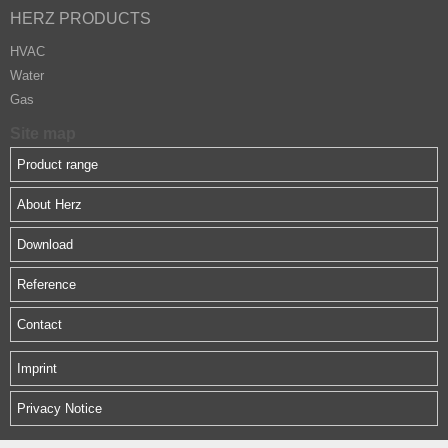
HERZ PRODUCTS
HVAC
Water
Gas
Site map
Product range
About Herz
Download
Reference
Contact
Imprint
Privacy Notice