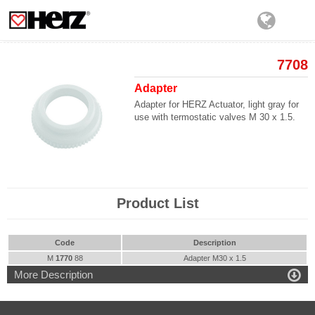
7708
Adapter
Adapter for HERZ Actuator, light gray for
use with termostatic valves M 30 x 1.5.
Product List
Code
Description
M
1770
88
Adapter M30 x 1.5

More Description