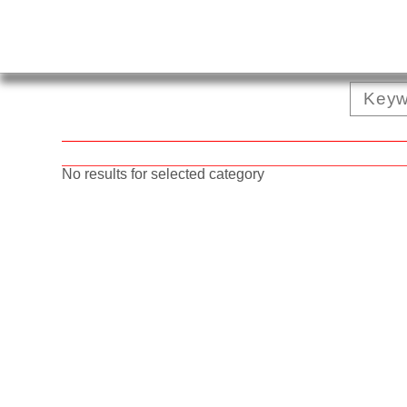
No results for selected category