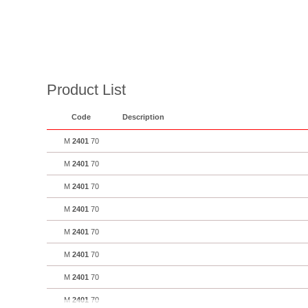
Product List
Code
Description
M
2401
70
M
2401
70
M
2401
70
M
2401
70
M
2401
70
M
2401
70
M
2401
70
M
2401
70