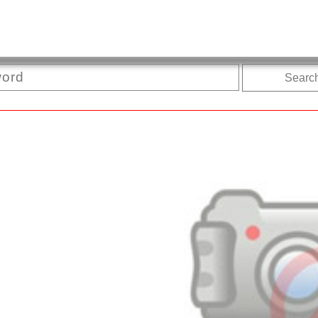
Searc