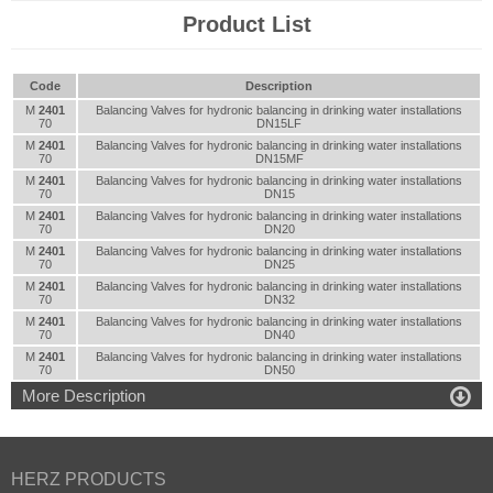
Product List
Code
Description
M
2401
Balancing Valves for hydronic balancing in drinking water installations
70
DN15LF
M
2401
Balancing Valves for hydronic balancing in drinking water installations
70
DN15MF
M
2401
Balancing Valves for hydronic balancing in drinking water installations
70
DN15
M
2401
Balancing Valves for hydronic balancing in drinking water installations
70
DN20
M
2401
Balancing Valves for hydronic balancing in drinking water installations
70
DN25
M
2401
Balancing Valves for hydronic balancing in drinking water installations
70
DN32
M
2401
Balancing Valves for hydronic balancing in drinking water installations
70
DN40
M
2401
Balancing Valves for hydronic balancing in drinking water installations
70
DN50

More Description
HERZ PRODUCTS