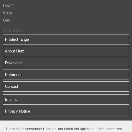
HVAC
Water
Gas
Site map
Product range
About Herz
Download
Reference
Contact
Imprint
Privacy Notice
HERZ Middle East FZE
Diese Seite verwendet Cookies, um Ihnen ein optimal auf Ihre Interessen