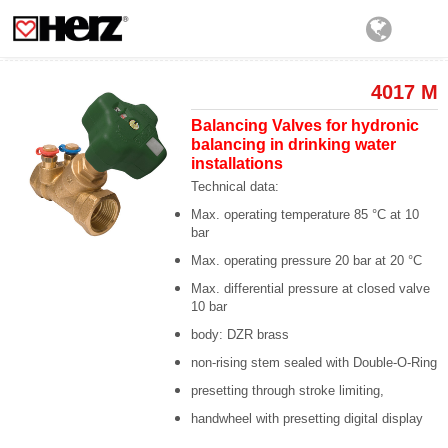
4017 M
Balancing Valves for hydronic
balancing in drinking water
installations
Technical data:
Max. operating temperature 85 °C at 10
bar
Max. operating pressure 20 bar at 20 °C
Max. differential pressure at closed valve
10 bar
body: DZR brass
non-rising stem sealed with Double-O-Ring
presetting through stroke limiting,
handwheel with presetting digital display