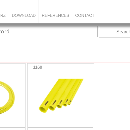
ERZ
DOWNLOAD
REFERENCES
CONTACT
Searc
1160