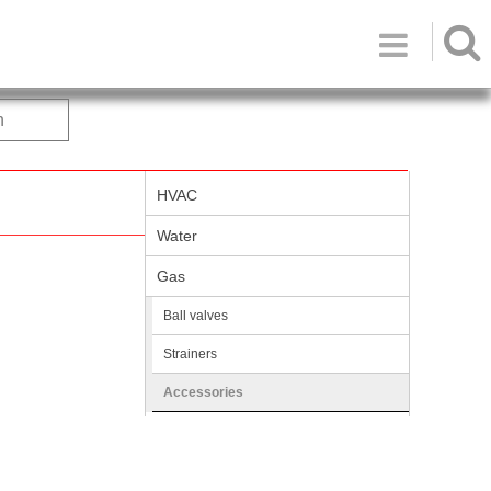

h
HVAC
Water
Gas
Ball valves
Strainers
Accessories