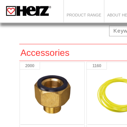
PRODUCT RANGE
ABOUT H
Accessories
2000
1160