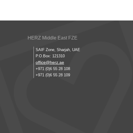
HERZ Middle East FZE
SAIF Zone, Sharjah, UAE
P.O.Box: 121310
office@herz.ae
+971 (0)6 55 28 108
+971 (0)6 55 28 109