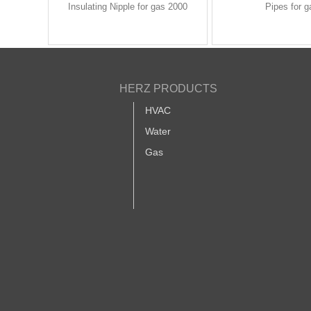
Insulating Nipple for gas 2000
Pipes for g
HERZ PRODUCTS
HVAC
Water
Gas