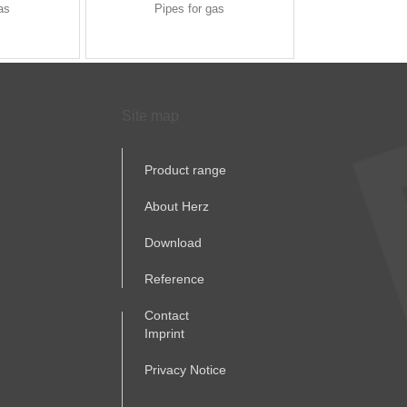
as
Pipes for gas
Site map
Product range
About Herz
Download
Reference
Contact
Imprint
Privacy Notice