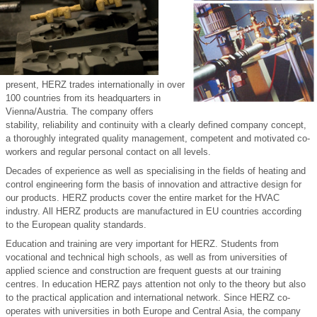
present, HERZ trades internationally in over
100 countries from its headquarters in
Vienna/Austria. The company offers
stability, reliability and continuity with a clearly defined company concept,
a thoroughly integrated quality management, competent and motivated co-
workers and regular personal contact on all levels.
Decades of experience as well as specialising in the fields of heating and
control engineering form the basis of innovation and attractive design for
our products. HERZ products cover the entire market for the HVAC
industry. All HERZ products are manufactured in EU countries according
to the European quality standards.
Education and training are very important for HERZ. Students from
vocational and technical high schools, as well as from universities of
applied science and construction are frequent guests at our training
centres. In education HERZ pays attention not only to the theory but also
to the practical application and international network. Since HERZ co-
operates with universities in both Europe and Central Asia, the company