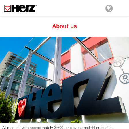
About us
At present, with approximately 3,600 employees and 44 production