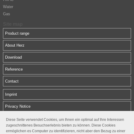
Water
Gas
Site map
Product range
About Herz
Download
Reference
Contact
Imprint
Privacy Notice
Diese Seite verwendet Cookies, um Ihnen ein optimal auf Ihre Interessen
HERZ Middle East FZE
zugeschnittenes Besuchserlebnis bieten zu können. Diese Cookies
SAIF Zone, Sharjah, UAE
ermöglichen es Computer zu identifizieren, nicht aber den Bezug zu einer