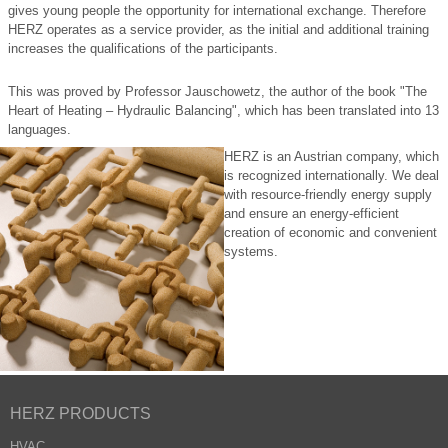
gives young people the opportunity for international exchange. Therefore
HERZ operates as a service provider, as the initial and additional training
increases the qualifications of the participants.
This was proved by Professor Jauschowetz, the author of the book "The
Heart of Heating – Hydraulic Balancing", which has been translated into 13
languages.
HERZ is an Austrian company, which
is recognized internationally. We deal
with resource-friendly energy supply
and ensure an energy-efficient
creation of economic and convenient
systems.
HERZ PRODUCTS
HVAC