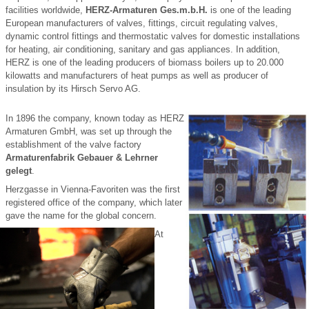
facilities worldwide,
HERZ-Armaturen Ges.m.b.H.
is one of the leading
European manufacturers of valves, fittings, circuit regulating valves,
dynamic control fittings and thermostatic valves for domestic installations
for heating, air conditioning, sanitary and gas appliances. In addition,
HERZ is one of the leading producers of biomass boilers up to 20.000
kilowatts and manufacturers of heat pumps as well as producer of
insulation by its Hirsch Servo AG.
In 1896 the company, known today as HERZ
Armaturen GmbH, was set up through the
establishment of the valve factory
Armaturenfabrik Gebauer & Lehrner
gelegt
.
Herzgasse in Vienna-Favoriten was the first
registered office of the company, which later
gave the name for the global concern.
At