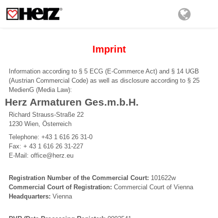
Imprint
Information according to § 5 ECG (E-Commerce Act) and § 14 UGB
(Austrian Commercial Code) as well as disclosure according to § 25
MedienG (Media Law):
Herz Armaturen Ges.m.b.H.
Richard Strauss-Straße 22
1230 Wien, Österreich
Telephone: +43 1 616 26 31-0
Fax: + 43 1 616 26 31-227
E-Mail: office@herz.eu
Registration Number of the Commercial Court:
101622w
Commercial Court of Registration:
Commercial Court of Vienna
Headquarters:
Vienna