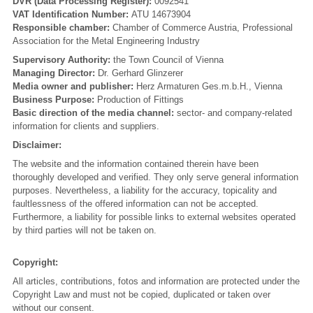
DVR (Data Processing Register):
0092541
VAT Identification Number:
ATU 14673904
Responsible chamber:
Chamber of Commerce Austria, Professional
Association for the Metal Engineering Industry
Supervisory Authority:
the Town Council of Vienna
Managing Director:
Dr. Gerhard Glinzerer
Media owner and publisher:
Herz Armaturen Ges.m.b.H., Vienna
Business Purpose:
Production of Fittings
Basic direction of the media channel:
sector- and company-related
information for clients and suppliers.
Disclaimer:
The website and the information contained therein have been
thoroughly developed and verified. They only serve general information
purposes. Nevertheless, a liability for the accuracy, topicality and
faultlessness of the offered information can not be accepted.
Furthermore, a liability for possible links to external websites operated
by third parties will not be taken on.
Copyright:
All articles, contributions, fotos and information are protected under the
Copyright Law and must not be copied, duplicated or taken over
without our consent.