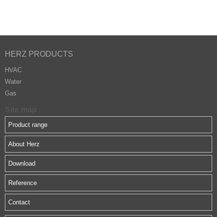
HERZ PRODUCTS
HVAC
Water
Gas
Site map
Product range
About Herz
Download
Reference
Contact