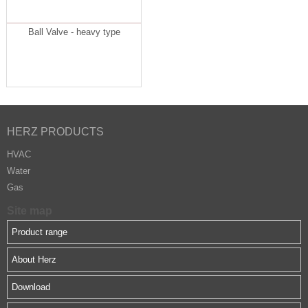
Ball Valve - heavy type
HERZ PRODUCTS
HVAC
Water
Gas
Site map
Product range
About Herz
Download