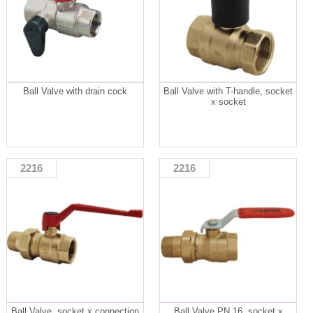
Ball Valve with drain cock
Ball Valve with T-handle, socket
x socket
2216
2216
Ball Valve, socket x connection
Ball Valve PN 16, socket x