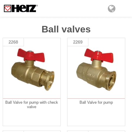
Ball valves
2268
2269
Ball Valve for pump with check
Ball Valve for pump
valve