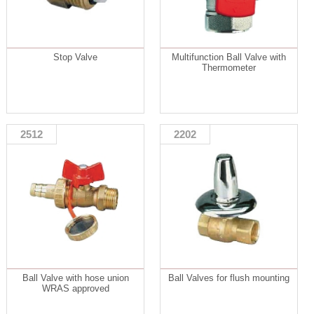
Stop Valve
Multifunction Ball Valve with
Thermometer
2512
2202
Ball Valve with hose union
Ball Valves for flush mounting
WRAS approved