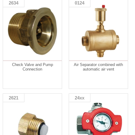
2634
0124
Check Valve and Pump
Air Separator combined with
Connection
automatic air vent
2621
24xx