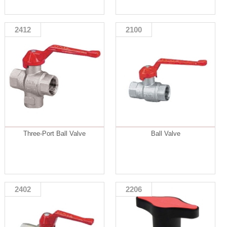
2412
2100
Three-Port Ball Valve
Ball Valve
2402
2206