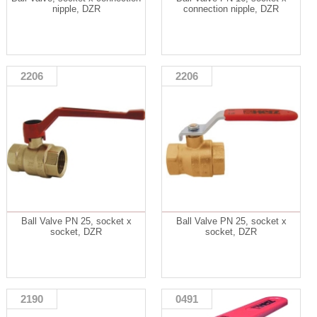
nipple, DZR
connection nipple, DZR
2206
2206
Ball Valve PN 25, socket x
Ball Valve PN 25, socket x
socket, DZR
socket, DZR
2190
0491