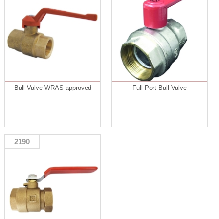
Ball Valve WRAS approved
Full Port Ball Valve
2190