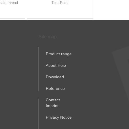
male thread
Test Point
Site map
Product range
About Herz
Download
Reference
Contact
Imprint
Privacy Notice