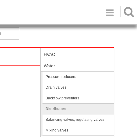

h
HVAC
Water
Pressure reducers
Drain valves
Backflow preventers
Distributors
Balancing valves, regulating valves
Mixing valves