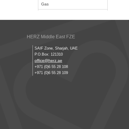
Gas
HERZ Middle East FZE
SAIF Zone, Sharjah, UAE
P.O.Box: 121310
office@herz.ae
+971 (0)6 55 28 108
+971 (0)6 55 28 109