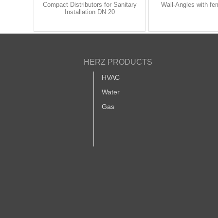
Compact Distributors for Sanitary
Wall-Angles with fe
Installation DN 20
HERZ PRODUCTS
HVAC
Water
Gas