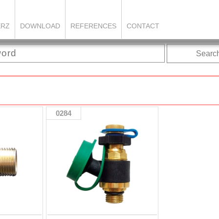
ERZ
DOWNLOAD
REFERENCES
CONTACT
Searc
0284