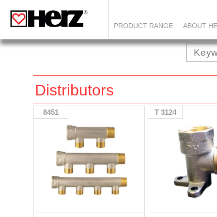
PRODUCT RANGE
ABOUT H
Distributors
8451
T 3124