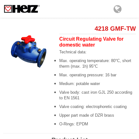
4218 GMF-TW
Circuit Regulating Valve for
domestic water
Technical data:
Max. operating temperature: 80°C, short
therm (max. 1h) 95°C
Max. operating pressure: 16 bar
Medium: potable water
Valve body: cast iron GJL 250 according
to EN 1561
Valve coating: electrophoretic coating
Upper part made of DZR brass
O-Rings: EPDM