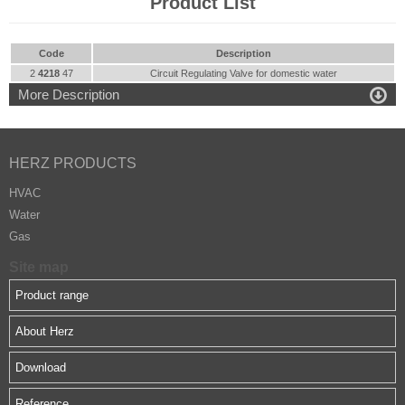
Product List
Code
Description
2
4218
47
Circuit Regulating Valve for domestic water

More Description
HERZ PRODUCTS
HVAC
Water
Gas
Site map
Product range
About Herz
Download
Reference